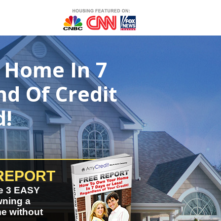
 Home In 7
nd Of Credit
d!
REPORT
e 3 EASY
wning a
e without