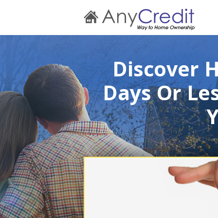
Discover 
Days Or Les
Y