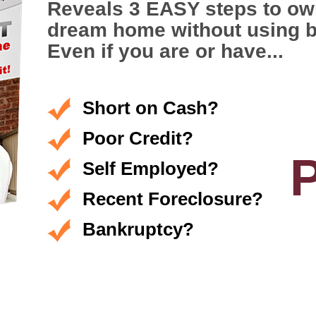
Reveals 3 EASY steps to ow
dream home without using 
Even if you are or have...
Short on Cash?
Poor Credit?
Self Employed?
Recent Foreclosure?
Bankruptcy?