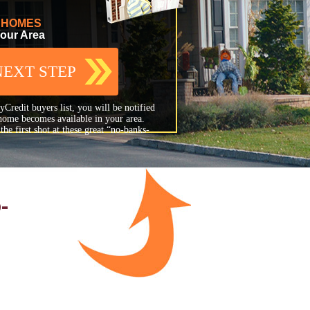
F HOMES
Your Area
NEXT STEP
Credit buyers list, you will be notified
home becomes available in your area.
he first shot at these great “no-banks-
-