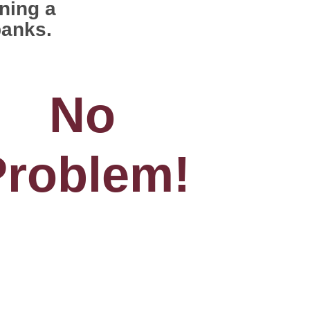
ning a
banks.
No
Problem!