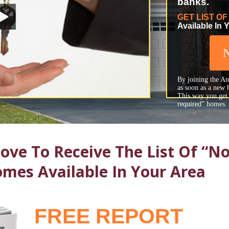
banks.
GET LIST O
Available In 
By joining the Any
as soon as a new 
This way you get t
required” homes.
ve To Receive The List Of “No
mes Available In Your Area
FREE REPORT