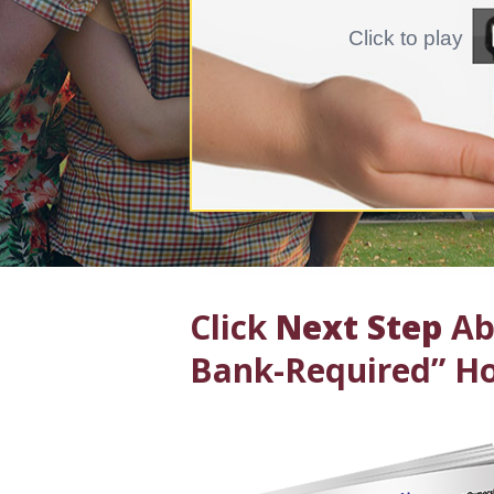
Click to play
Click
Next Step
Abo
Bank-Required” Ho