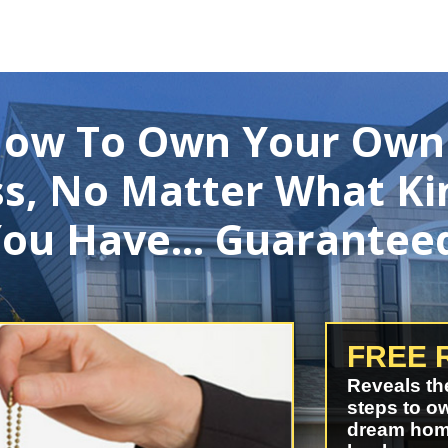
How To Own Your Own
s, No Matter What Ki
ou Have... Guarantee
FREE 
Reveals th
steps to o
dream hom