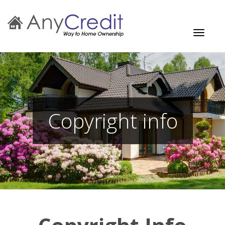
Toggle
navigati
Copyright info