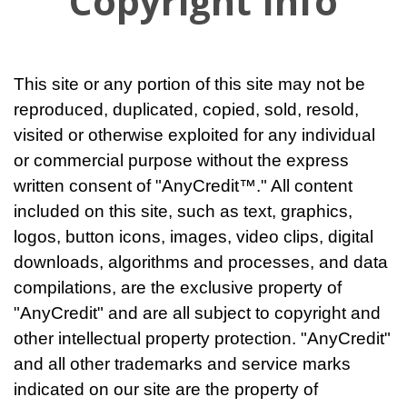
Copyright Info
This site or any portion of this site may not be
reproduced, duplicated, copied, sold, resold,
visited or otherwise exploited for any individual
or commercial purpose without the express
written consent of "AnyCredit™." All content
included on this site, such as text, graphics,
logos, button icons, images, video clips, digital
downloads, algorithms and processes, and data
compilations, are the exclusive property of
"AnyCredit" and are all subject to copyright and
other intellectual property protection. "AnyCredit"
and all other trademarks and service marks
indicated on our site are the property of