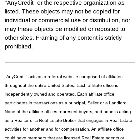
"AnyCredit" or the respective organization as
listed. These objects may not be copied for
individual or commercial use or distribution, nor
may these objects be modified or reposted to
other sites. Framing of any content is strictly
prohibited.
"AnyCredit" acts as a referral website comprised of affiliates
throughout the entire United States. Each affiliate office is
independently owned and operated. Each affiliate office
participates in transactions as a principal, Seller or a Landlord.
None of the affiliate offices represent buyers, and none is acting
as a Realtor or a Real Estate Broker that engages in Real Estate
activities for another and for compensation. An affiliate office
could have members that are licensed Real Estate agents or