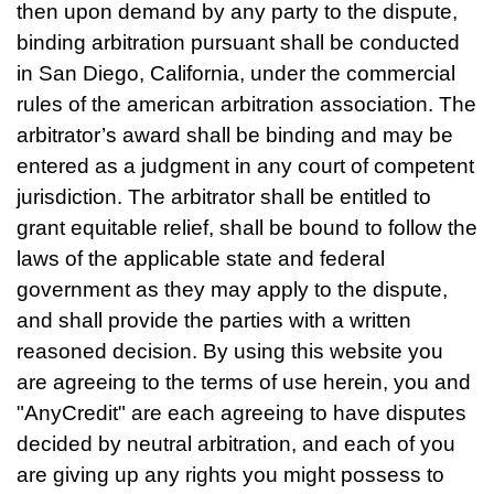
then upon demand by any party to the dispute,
binding arbitration pursuant shall be conducted
in San Diego, California, under the commercial
rules of the american arbitration association. The
arbitrator’s award shall be binding and may be
entered as a judgment in any court of competent
jurisdiction. The arbitrator shall be entitled to
grant equitable relief, shall be bound to follow the
laws of the applicable state and federal
government as they may apply to the dispute,
and shall provide the parties with a written
reasoned decision. By using this website you
are agreeing to the terms of use herein, you and
"AnyCredit" are each agreeing to have disputes
decided by neutral arbitration, and each of you
are giving up any rights you might possess to