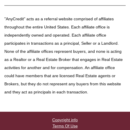
"AnyCredit" acts as a referral website comprised of affiliates
throughout the entire United States. Each affiliate office is
independently owned and operated. Each affiliate office
participates in transactions as a principal, Seller or a Landlord.
None of the affiliate offices represent buyers, and none is acting
as a Realtor or a Real Estate Broker that engages in Real Estate
activities for another and for compensation. An affiliate office
could have members that are licensed Real Estate agents or
Brokers, but they do not represent any buyers from this website
and they act as principals in each transaction.
Copyright info
Terms Of Use