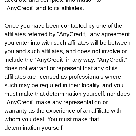
"AnyCredit" and to its affiliates.
Once you have been contacted by one of the
affiliates referred by "AnyCredit," any agreement
you enter into with such affiliates will be between
you and such affiliates, and does not involve or
include the "AnyCredit" in any way. "AnyCredit"
does not warrant or represent that any of its
affiliates are licensed as professionals where
such may be requried in their locality, and you
must make that determination yourself; nor does
"AnyCredit" make any representation or
warranty as the experience of an affiliate with
whom you deal. You must make that
determination yourself.