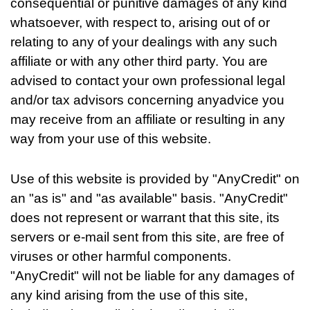
consequential or punitive damages of any kind
whatsoever, with respect to, arising out of or
relating to any of your dealings with any such
affiliate or with any other third party. You are
advised to contact your own professional legal
and/or tax advisors concerning anyadvice you
may receive from an affiliate or resulting in any
way from your use of this website.
Use of this website is provided by "AnyCredit" on
an "as is" and "as available" basis. "AnyCredit"
does not represent or warrant that this site, its
servers or e-mail sent from this site, are free of
viruses or other harmful components.
"AnyCredit" will not be liable for any damages of
any kind arising from the use of this site,