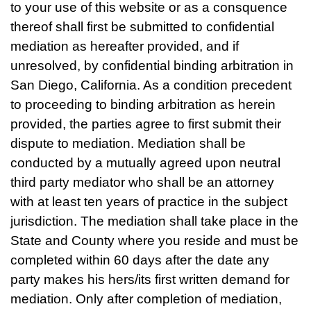
to your use of this website or as a consquence
thereof shall first be submitted to confidential
mediation as hereafter provided, and if
unresolved, by confidential binding arbitration in
San Diego, California. As a condition precedent
to proceeding to binding arbitration as herein
provided, the parties agree to first submit their
dispute to mediation. Mediation shall be
conducted by a mutually agreed upon neutral
third party mediator who shall be an attorney
with at least ten years of practice in the subject
jurisdiction. The mediation shall take place in the
State and County where you reside and must be
completed within 60 days after the date any
party makes his hers/its first written demand for
mediation. Only after completion of mediation,