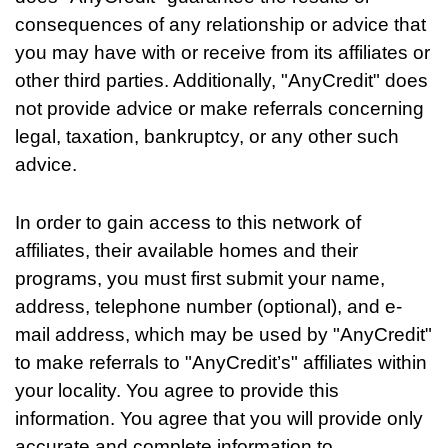
consequences of any relationship or advice that
you may have with or receive from its affiliates or
other third parties. Additionally, "AnyCredit" does
not provide advice or make referrals concerning
legal, taxation, bankruptcy, or any other such
advice.
In order to gain access to this network of
affiliates, their available homes and their
programs, you must first submit your name,
address, telephone number (optional), and e-
mail address, which may be used by "AnyCredit"
to make referrals to "AnyCredit’s" affiliates within
your locality. You agree to provide this
information. You agree that you will provide only
accurate and complete information to