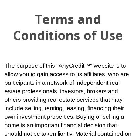
Terms and
Conditions of Use
The purpose of this "AnyCredit™" website is to
allow you to gain access to its affiliates, who are
participants in a network of independent real
estate professionals, investors, brokers and
others providing real estate services that may
include selling, renting, leasing, financing their
own investment properties. Buying or selling a
home is an important financial decision that
should not be taken lightly. Material contained on