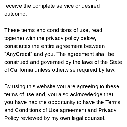
receive the complete service or desired
outcome.
These terms and conditions of use, read
together with the privacy policy below,
constitutes the entire agreement between
"AnyCredit" and you. The agreement shall be
construed and governed by the laws of the State
of California unless otherwise requreid by law.
By using this website you are agreeing to these
terms of use and, you also acknowledge that
you have had the opportunity to have the Terms
and Conditions of Use agreement and Privacy
Policy reviewed by my own legal counsel.