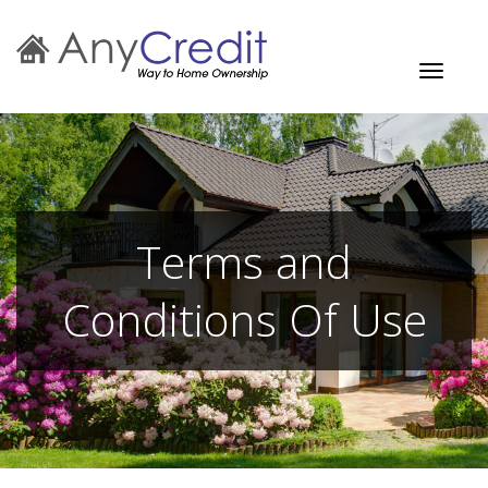
Toggle
navigati
Terms and
Conditions Of Use