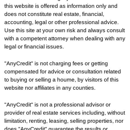
this website is offered as information only and
does not constitute real estate, financial,
accounting, legal or other professional advice.
Use this site at your own risk and always consult
with a competent attorney when dealing with any
legal or financial issues.
"AnyCredit" is not charging fees or getting
compensated for advice or consultation related
to buying or selling a houme, by visitors of this
website nor affiliates in any counties.
"AnyCredit" is not a professional advisor or
provider of real estate services including, without
limitation, renting, leasing, selling properties, nor
does "AnyCredit" guarantee the results or