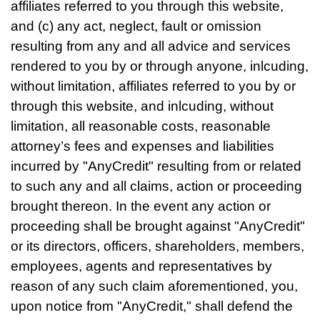
affiliates referred to you through this website,
and (c) any act, neglect, fault or omission
resulting from any and all advice and services
rendered to you by or through anyone, inlcuding,
without limitation, affiliates referred to you by or
through this website, and inlcuding, without
limitation, all reasonable costs, reasonable
attorney’s fees and expenses and liabilities
incurred by "AnyCredit" resulting from or related
to such any and all claims, action or proceeding
brought thereon. In the event any action or
proceeding shall be brought against "AnyCredit"
or its directors, officers, shareholders, members,
employees, agents and representatives by
reason of any such claim aforementioned, you,
upon notice from "AnyCredit," shall defend the