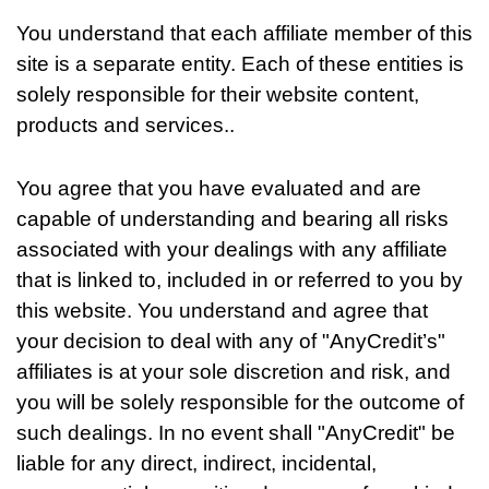
You understand that each affiliate member of this
site is a separate entity. Each of these entities is
solely responsible for their website content,
products and services..
You agree that you have evaluated and are
capable of understanding and bearing all risks
associated with your dealings with any affiliate
that is linked to, included in or referred to you by
this website. You understand and agree that
your decision to deal with any of "AnyCredit’s"
affiliates is at your sole discretion and risk, and
you will be solely responsible for the outcome of
such dealings. In no event shall "AnyCredit" be
liable for any direct, indirect, incidental,