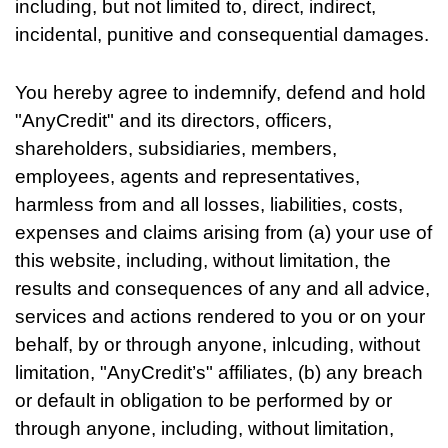
including, but not limited to, direct, indirect,
incidental, punitive and consequential damages.
You hereby agree to indemnify, defend and hold
"AnyCredit" and its directors, officers,
shareholders, subsidiaries, members,
employees, agents and representatives,
harmless from and all losses, liabilities, costs,
expenses and claims arising from (a) your use of
this website, including, without limitation, the
results and consequences of any and all advice,
services and actions rendered to you or on your
behalf, by or through anyone, inlcuding, without
limitation, "AnyCredit’s" affiliates, (b) any breach
or default in obligation to be performed by or
through anyone, including, without limitation,