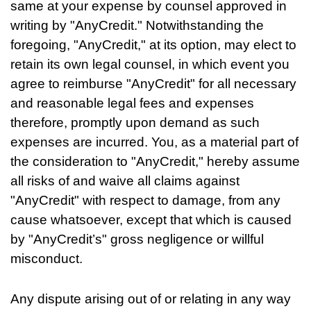
same at your expense by counsel approved in
writing by "AnyCredit." Notwithstanding the
foregoing, "AnyCredit," at its option, may elect to
retain its own legal counsel, in which event you
agree to reimburse "AnyCredit" for all necessary
and reasonable legal fees and expenses
therefore, promptly upon demand as such
expenses are incurred. You, as a material part of
the consideration to "AnyCredit," hereby assume
all risks of and waive all claims against
"AnyCredit" with respect to damage, from any
cause whatsoever, except that which is caused
by "AnyCredit’s" gross negligence or willful
misconduct.
Any dispute arising out of or relating in any way