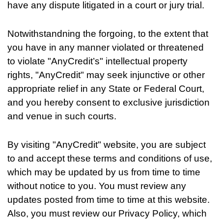
have any dispute litigated in a court or jury trial.
Notwithstandning the forgoing, to the extent that
you have in any manner violated or threatened
to violate "AnyCredit’s" intellectual property
rights, "AnyCredit" may seek injunctive or other
appropriate relief in any State or Federal Court,
and you hereby consent to exclusive jurisdiction
and venue in such courts.
By visiting "AnyCredit" website, you are subject
to and accept these terms and conditions of use,
which may be updated by us from time to time
without notice to you. You must review any
updates posted from time to time at this website.
Also, you must review our Privacy Policy, which