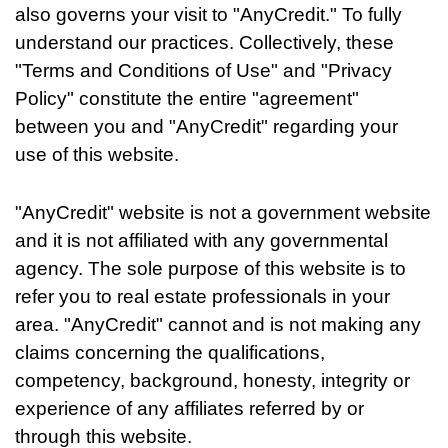
also governs your visit to "AnyCredit." To fully
understand our practices. Collectively, these
"Terms and Conditions of Use" and "Privacy
Policy" constitute the entire "agreement"
between you and "AnyCredit" regarding your
use of this website.
"AnyCredit" website is not a government website
and it is not affiliated with any governmental
agency. The sole purpose of this website is to
refer you to real estate professionals in your
area. "AnyCredit" cannot and is not making any
claims concerning the qualifications,
competency, background, honesty, integrity or
experience of any affiliates referred by or
through this website.