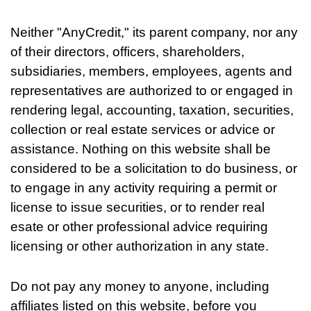
Neither "AnyCredit," its parent company, nor any
of their directors, officers, shareholders,
subsidiaries, members, employees, agents and
representatives are authorized to or engaged in
rendering legal, accounting, taxation, securities,
collection or real estate services or advice or
assistance. Nothing on this website shall be
considered to be a solicitation to do business, or
to engage in any activity requiring a permit or
license to issue securities, or to render real
esate or other professional advice requiring
licensing or other authorization in any state.
Do not pay any money to anyone, including
affiliates listed on this website, before you